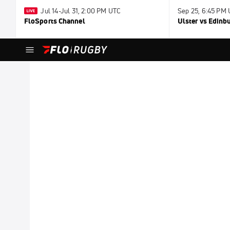
Jul 14-Jul 31, 2:00 PM UTC
Sep 25, 6:45 PM
FloSports Channel
Ulster vs Edinb