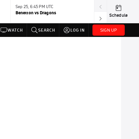
Sep 25, 6:45 PM UTC
Sep 26, 11:30 A
Benetton vs Dragons
Lions vs Leinst
Schedule
SIGN UP
WATCH
SEARCH
LOG IN