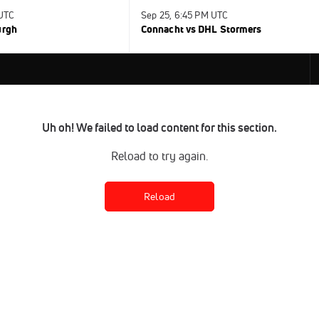
 UTC
Sep 25, 6:45 PM UTC
urgh
Connacht vs DHL Stormers
Uh oh! We failed to load content for this section.
Reload to try again.
Reload