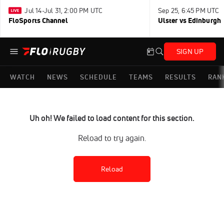
Jul 14-Jul 31, 2:00 PM UTC
Sep 25, 6:45 PM UTC
FloSports Channel
Ulster vs Edinburgh
SIGN UP
WATCH
NEWS
SCHEDULE
TEAMS
RESULTS
RAN
Uh oh! We failed to load content for this section.
Reload to try again.
Reload