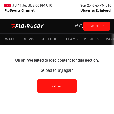
Jul 14-Jul 31, 2:00 PM UTC
Sep 25, 6:45 PM UTC
FloSports Channel
Ulster vs Edinburgh
SIGN UP
WATCH
NEWS
SCHEDULE
TEAMS
RESULTS
RAN
Uh oh! We failed to load content for this section.
Reload to try again.
Reload