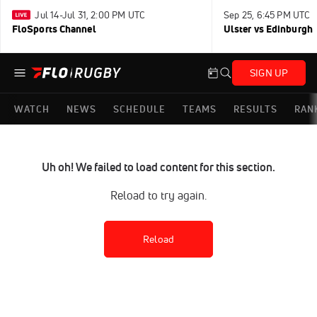
Jul 14-Jul 31, 2:00 PM UTC
Sep 25, 6:45 PM UTC
FloSports Channel
Ulster vs Edinburgh
SIGN UP
WATCH
NEWS
SCHEDULE
TEAMS
RESULTS
RAN
Uh oh! We failed to load content for this section.
Reload to try again.
Reload