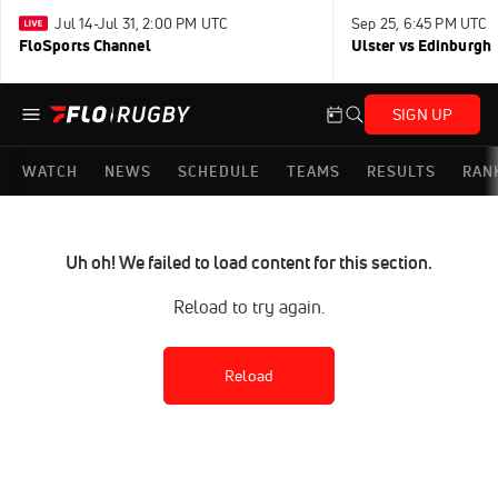
Jul 14-Jul 31, 2:00 PM UTC
Sep 25, 6:45 PM UTC
FloSports Channel
Ulster vs Edinburgh
SIGN UP
WATCH
NEWS
SCHEDULE
TEAMS
RESULTS
RAN
Uh oh! We failed to load content for this section.
Reload to try again.
Reload