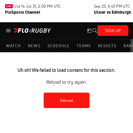
Jul 14-Jul 31, 2:00 PM UTC
Sep 25, 6:45 PM UTC
FloSports Channel
Ulster vs Edinburgh
SIGN UP
WATCH
NEWS
SCHEDULE
TEAMS
RESULTS
RAN
Uh oh! We failed to load content for this section.
Reload to try again.
Reload