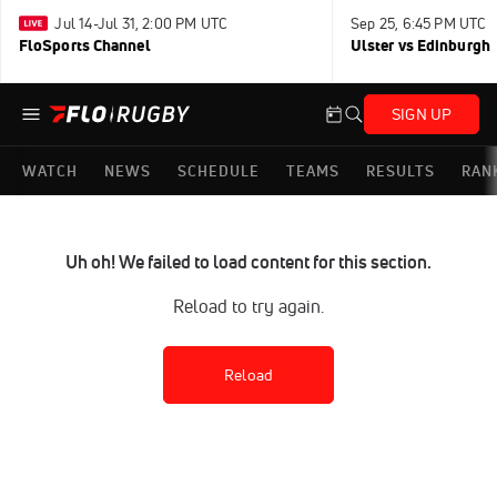
Jul 14-Jul 31, 2:00 PM UTC
Sep 25, 6:45 PM UTC
FloSports Channel
Ulster vs Edinburgh
SIGN UP
WATCH
NEWS
SCHEDULE
TEAMS
RESULTS
RAN
Uh oh! We failed to load content for this section.
Reload to try again.
Reload