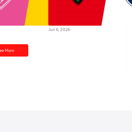
tade Rochelais vs
Replay: Castres Olympique
s - 2026 La
vs RC Toulonnais - 2026 Castres
tade Francais | Jun
vs Toulon | Jun 6 @ 7 PM
Jun 6, 2026
ee More