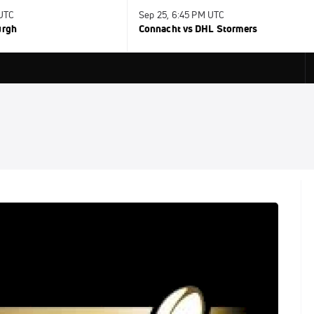
 UTC
Sep 25, 6:45 PM UTC
urgh
Connacht vs DHL Stormers