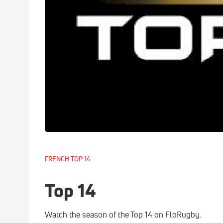
FRENCH TOP 14
Top 14
Watch the season of the Top 14 on FloRugby.