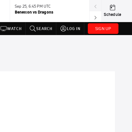
Sep 25, 6:45 PM UTC
Sep 26, 11:30 A
Benetton vs Dragons
Lions vs Leinst
Schedule
SIGN UP
WATCH
SEARCH
LOG IN