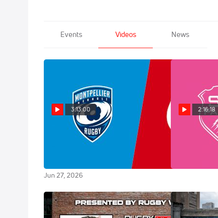
Events
Videos
News
3:13:00
2:16:18
Replay: Toulouse vs
Replay: M
Montpellier - Top 14 Final | Jun 27
Francais | Ju
@ 7 PM
Jun 20, 2026
Jun 27, 2026