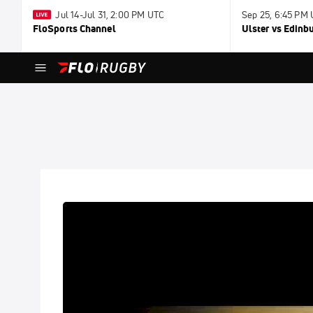
Jul 14-Jul 31, 2:00 PM UTC
Sep 25, 6:45 PM
FloSports Channel
Ulster vs Edinb