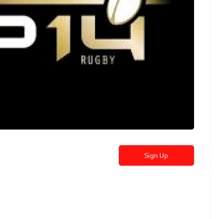
Sign Up