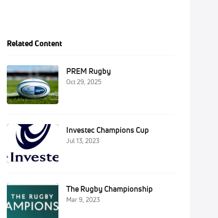
Related Content
PREM Rugby
Oct 29, 2025
Investec Champions Cup
Jul 13, 2023
The Rugby Championship
Mar 9, 2023