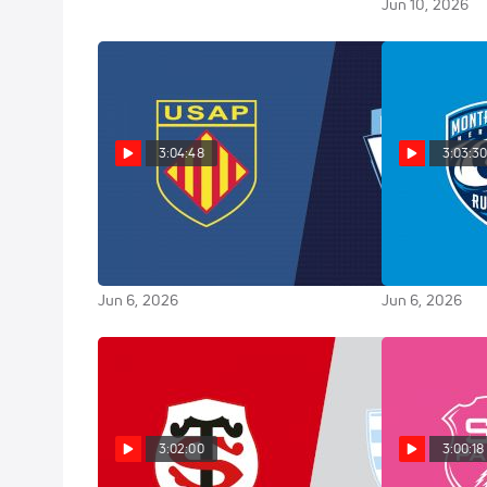
Jun 10, 2026
3:04:48
3:03:3
Replay: Aviron Bayonnais vs
Replay: 
Perpignan - 2026 Bayonne vs
2026 Lyon vs 
Perpignan | Jun 6 @ 7 PM
@ 7 PM
Jun 6, 2026
Jun 6, 2026
3:02:00
3:00:18