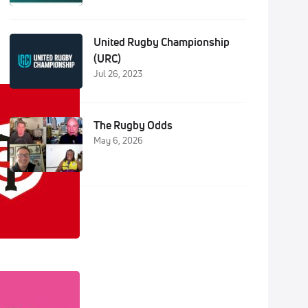
United Rugby Championship
(URC)
Jul 26, 2023
The Rugby Odds
May 6, 2026