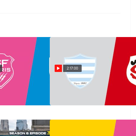
2:17:00
ontpellier vs Stade
Replay: Toulouse vs Racing
n 20 @ 7 PM
92 | Jun 19 @ 7 PM
Jun 19, 2026