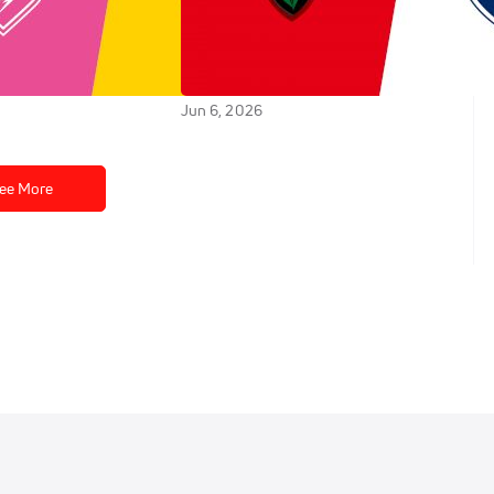
tade Rochelais vs
Replay: Castres Olympique
s - 2026 La
vs RC Toulonnais - 2026 Castres
tade Francais | Jun
vs Toulon | Jun 6 @ 7 PM
Jun 6, 2026
ee More