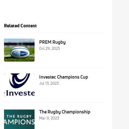
Related Content
PREM Rugby
Oct 29, 2025
Investec Champions Cup
Jul 13, 2023
The Rugby Championship
Mar 9, 2023