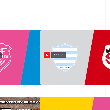
2:17:00
ontpellier vs Stade
Replay: Toulouse vs Racing
n 20 @ 7 PM
92 | Jun 19 @ 7 PM
Jun 19, 2026