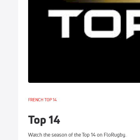
FRENCH TOP 14
Top 14
Watch the season of the Top 14 on FloRugby.