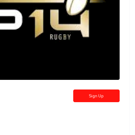
Sign Up