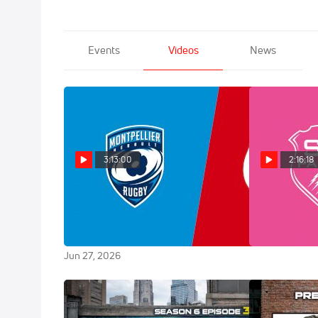
Events
Videos
News
3:13:00
2:16:18
Replay: Toulouse vs
Replay: M
Montpellier - Top 14 Final | Jun 27
Francais | Ju
@ 7 PM
Jun 20, 2026
Jun 27, 2026