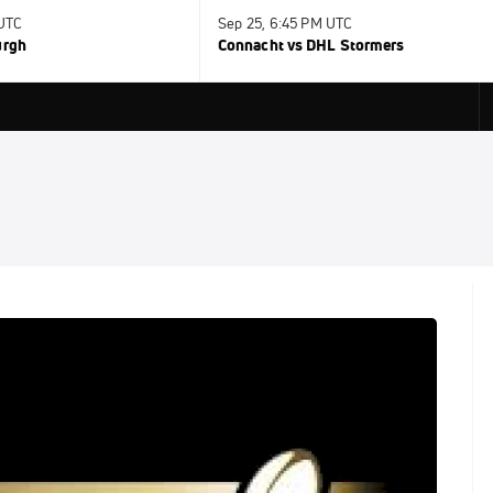
 UTC
Sep 25, 6:45 PM UTC
urgh
Connacht vs DHL Stormers