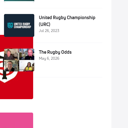
United Rugby Championship
(URC)
Jul 26, 2023
The Rugby Odds
May 6, 2026