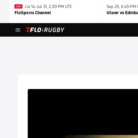
Jul 14-Jul 31, 2:00 PM UTC
Sep 25, 6:45 PM
FloSports Channel
Ulster vs Edinb