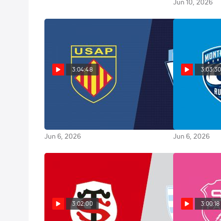
Jun 10, 2026
3:04:48
3:03:3
Replay: Aviron Bayonnais vs
Replay: 
Perpignan - 2026 Bayonne vs
2026 Lyon vs 
Perpignan | Jun 6 @ 7 PM
@ 7 PM
Jun 6, 2026
Jun 6, 2026
3:02:00
3:00:18