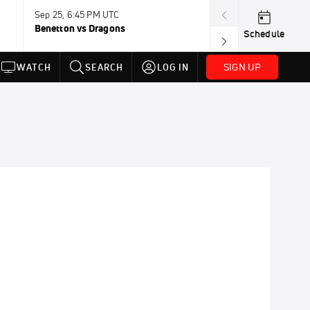
Sep 25, 6:45 PM UTC
Sep 26, 11:30 A
Benetton vs Dragons
Lions vs Leinst
Schedule
SIGN UP
WATCH
SEARCH
LOG IN