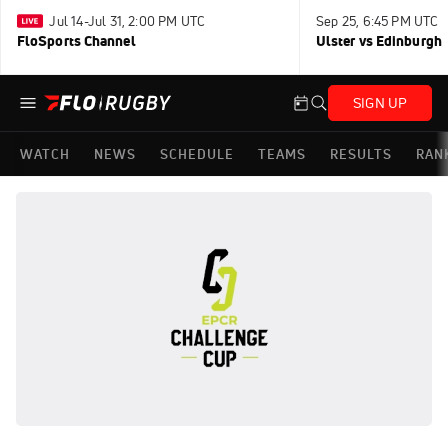
Jul 14-Jul 31, 2:00 PM UTC
Sep 25, 6:45 PM UTC
FloSports Channel
Ulster vs Edinburgh
SIGN UP
WATCH
NEWS
SCHEDULE
TEAMS
RESULTS
RAN