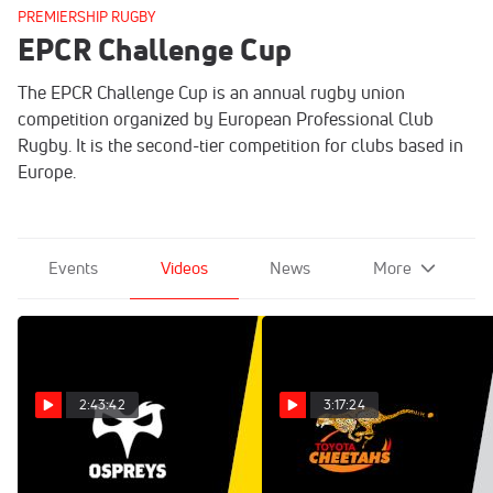
PREMIERSHIP RUGBY
EPCR Challenge Cup
The EPCR Challenge Cup is an annual rugby union
competition organized by European Professional Club
Rugby. It is the second-tier competition for clubs based in
Europe.
Events
Videos
News
More
2:43:42
3:17:24
Replay: Zebre Parma
Replay: Racing 92 vs
vs Ospreys | Jan 11 @ 1 PM
Cheetahs | Jan 18 @ 5 PM