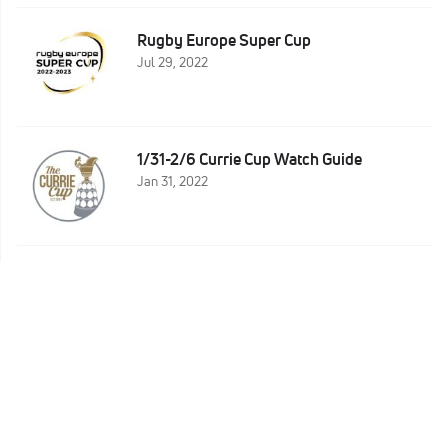
Rugby Europe Super Cup
Jul 29, 2022
1/31-2/6 Currie Cup Watch Guide
Jan 31, 2022