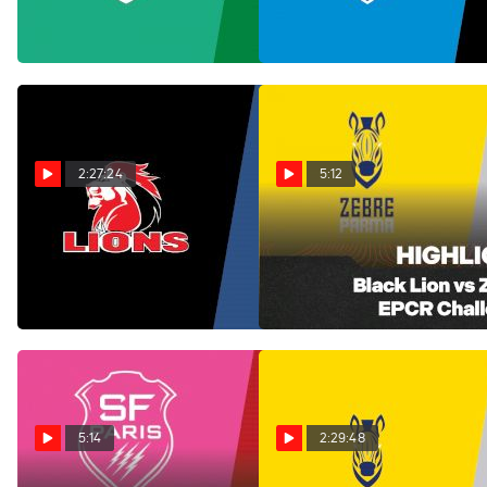
PM
Jan 17, 2026
Jan 17, 2026
2:27:24
5:12
Replay: Perpignan vs
Black Lion vs Zebre Parma
Match EPCR Challenge Cup
Lions | Jan 17 @ 5 PM
Round 4
Jan 17, 2026
Jan 17, 2026
5:14
2:29:48