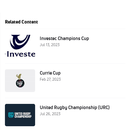
Related Content
Investec Champions Cup
Jul 13, 2023
Currie Cup
Feb 27, 2023
United Rugby Championship (URC)
Jul 26, 2023