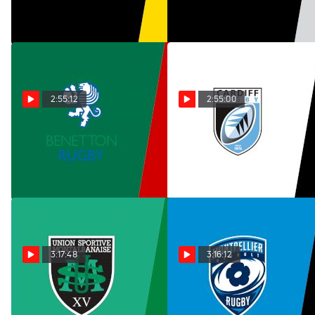
Mar 10, 2026
Jan 18, 2026
2:55:12
2:55:00
Replay: Lyon OU vs
Replay: Exeter Chiefs
Benetton | Jan 18 @ 1 PM
vs Cardiff | Jan 18 @ 1 PM
Jan 18, 2026
Jan 18, 2026
3:17:48
3:16:12
Replay: Connacht vs
Replay: Ospreys vs
US Montauban | Jan 17 @ 8
MHR | Jan 17 @ 8 PM