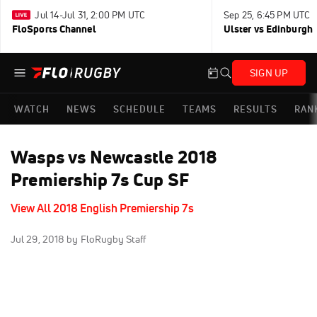
Jul 14-Jul 31, 2:00 PM UTC
Sep 25, 6:45 PM UTC
FloSports Channel
Ulster vs Edinburgh
SIGN UP
WATCH
NEWS
SCHEDULE
TEAMS
RESULTS
RAN
Wasps vs Newcastle 2018
Premiership 7s Cup SF
View All 2018 English Premiership 7s
Jul 29, 2018
by FloRugby Staff