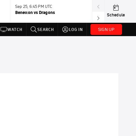
Sep 25, 6:45 PM UTC
Sep 26, 11:30 A
Benetton vs Dragons
Lions vs Leinst
Schedule
SIGN UP
WATCH
SEARCH
LOG IN