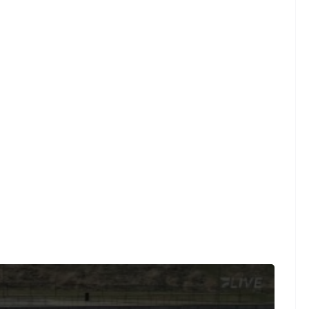
ugby, where every live and on-demand game is at your