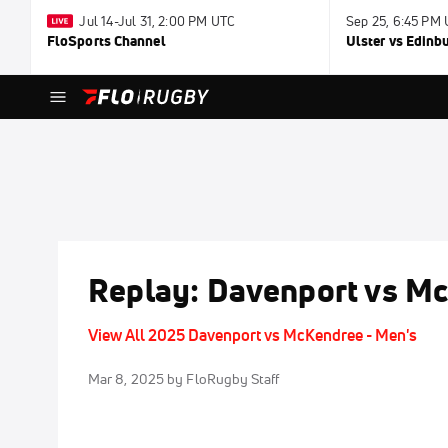
Jul 14-Jul 31, 2:00 PM UTC
Sep 25, 6:45 PM
FloSports Channel
Ulster vs Edinb
Replay: Davenport vs Mc
View All 2025 Davenport vs McKendree - Men's
Mar 8, 2025
by FloRugby Staff