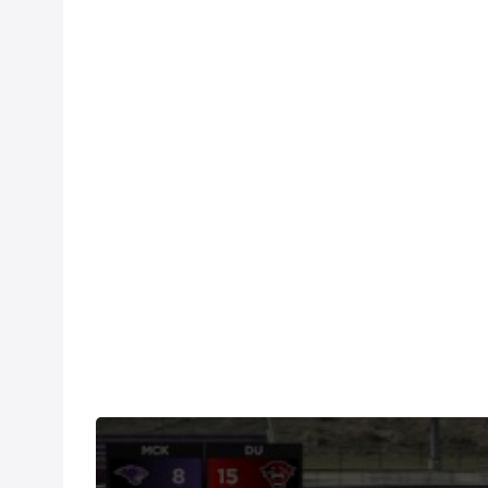
Watch the Davenport vs McKendree replay on FloR
fingertips.