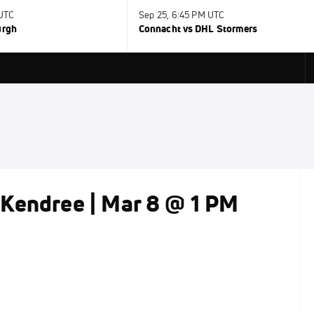
 UTC
Sep 25, 6:45 PM UTC
urgh
Connacht vs DHL Stormers
Kendree | Mar 8 @ 1 PM