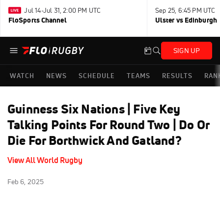
Jul 14-Jul 31, 2:00 PM UTC
Sep 25, 6:45 PM UTC
FloSports Channel
Ulster vs Edinburgh
SIGN UP
WATCH
NEWS
SCHEDULE
TEAMS
RESULTS
RAN
Guinness Six Nations | Five Key
Talking Points For Round Two | Do Or
Die For Borthwick And Gatland?
View All World Rugby
Feb 6, 2025