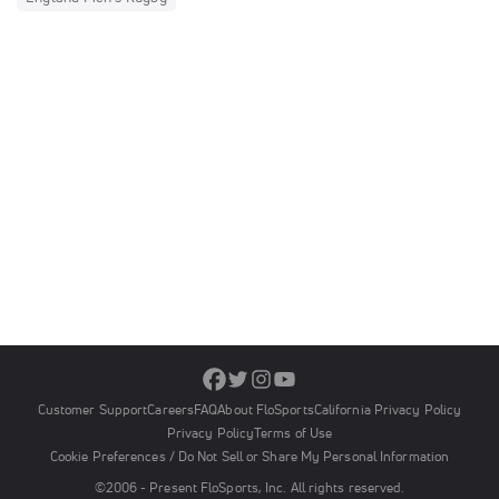
Customer Support
Careers
FAQ
About FloSports
California Privacy Policy
Privacy Policy
Terms of Use
Cookie Preferences / Do Not Sell or Share My Personal Information
©2006 - Present FloSports, Inc. All rights reserved.