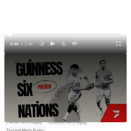
0:00
/
7:06
Round two of the Guinness Six Nations is nearly upon us!
Here are five key talking points as Italy host Wales, France
travel to the Allianz Stadium Twickenham and Scotland
look to overcome their Irish hoodoo.
Tags:
Show
15s
International
Men
World Rugby
International Rugby League
No Coverage
Wales Men's Rugby
Ireland Men's Rugby
Italy Men's Rugby
France Men's Rugby
Scotland Men's Rugby
England Men's Rugby