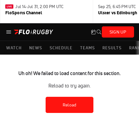
Jul 14-Jul 31, 2:00 PM UTC
Sep 25, 6:45 PM UTC
FloSports Channel
Ulster vs Edinburgh
SIGN UP
WATCH
NEWS
SCHEDULE
TEAMS
RESULTS
RAN
Uh oh! We failed to load content for this section.
Reload to try again.
Reload