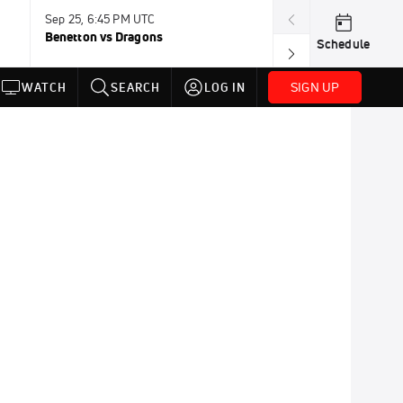
Sep 25, 6:45 PM UTC
Sep 26, 11:30 A
Benetton vs Dragons
Lions vs Leinst
Schedule
SIGN UP
WATCH
SEARCH
LOG IN