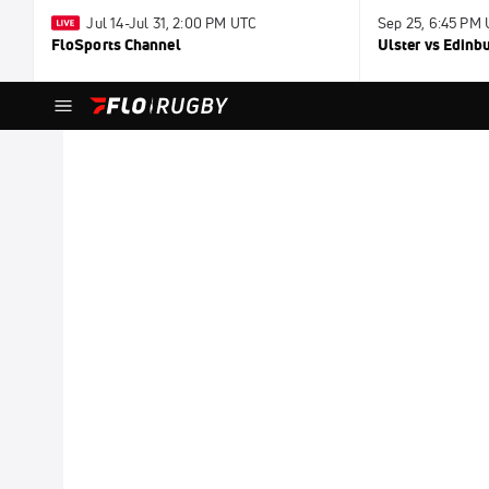
Jul 14-Jul 31, 2:00 PM UTC
Sep 25, 6:45 PM
FloSports Channel
Ulster vs Edinb