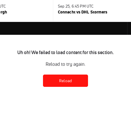
 UTC
Sep 25, 6:45 PM UTC
urgh
Connacht vs DHL Stormers
Uh oh! We failed to load content for this section.
Reload to try again.
Reload