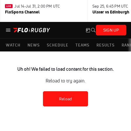
Jul 14-Jul 31, 2:00 PM UTC
Sep 25, 6:45 PM UTC
FloSports Channel
Ulster vs Edinburgh
SIGN UP
WATCH
NEWS
SCHEDULE
TEAMS
RESULTS
RAN
Uh oh! We failed to load content for this section.
Reload to try again.
Reload