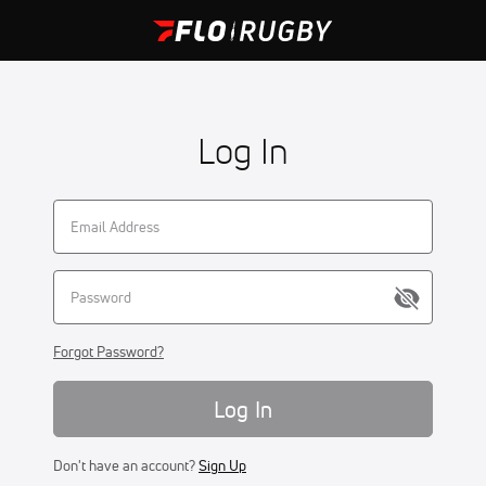
Log In
Forgot Password?
Log In
Don't have an account?
Sign Up