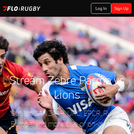
Log In
Sign Up
Stream Zebre Parma vs
Lions
Stream SANZAAR, URC, EPCR, Rugby
Europe, and more. Live or on-demand.