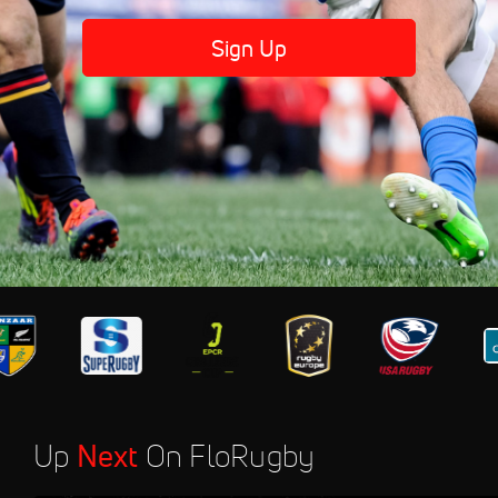
Sign Up
Up
Next
On FloRugby