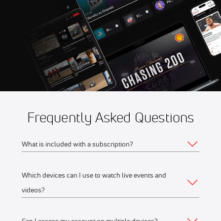
11:30 AM
Fidelity SecureDrive Lions
Frequently Asked Questions
What is included with a subscription?
Which devices can I use to watch live events and
Your subscription gives you access to:
videos?
Live event streams
Event replays