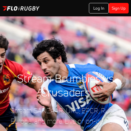
Log In
Sign Up
Stream Brumbies vs
Crusaders
Stream SANZAAR, URC, EPCR, Rugby
Europe, and more. Live or on-demand.