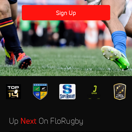
Sign Up
Up
Next
On FloRugby