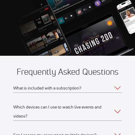
11:30 AM
Fidelity SecureDrive Lions
Frequently Asked Questions
What is included with a subscription?
Which devices can I use to watch live events and
Your subscription gives you access to:
videos?
Live event streams
Event replays