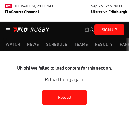
Jul 14-Jul 31, 2:00 PM UTC
Sep 25, 6:45 PM UTC
FloSports Channel
Ulster vs Edinburgh
SIGN UP
WATCH
NEWS
SCHEDULE
TEAMS
RESULTS
RAN
Uh oh! We failed to load content for this section.
Reload to try again.
Reload