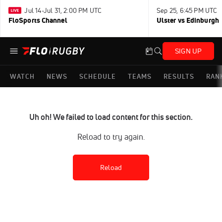
Jul 14-Jul 31, 2:00 PM UTC
Sep 25, 6:45 PM UTC
FloSports Channel
Ulster vs Edinburgh
SIGN UP
WATCH
NEWS
SCHEDULE
TEAMS
RESULTS
RAN
Uh oh! We failed to load content for this section.
Reload to try again.
Reload