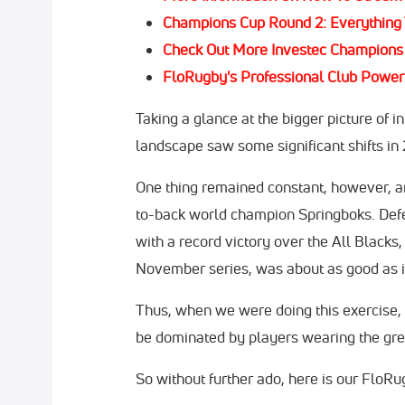
Champions Cup Round 2: Everything
Check Out More Investec Champion
FloRugby's Professional Club Power 
Taking a glance at the bigger picture of i
landscape saw some significant shifts in
One thing remained constant, however, a
to-back world champion Springboks. Defe
with a record victory over the All Blacks
November series, was about as good as it
Thus, when we were doing this exercise, 
be dominated by players wearing the gre
So without further ado, here is our FloRu