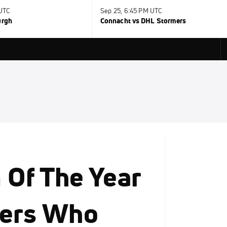
 UTC
Sep 25, 6:45 PM UTC
urgh
Connacht vs DHL Stormers
Of The Year
yers Who