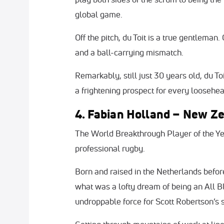
global game.
Off the pitch, du Toit is a true gentleman
and a ball-carrying mismatch.
Remarkably, still just 30 years old, du To
a frightening prospect for every loosehe
4. Fabian Holland – New Z
The World Breakthrough Player of the Yea
professional rugby.
Born and raised in the Netherlands befor
what was a lofty dream of being an All B
undroppable force for Scott Robertson’s 