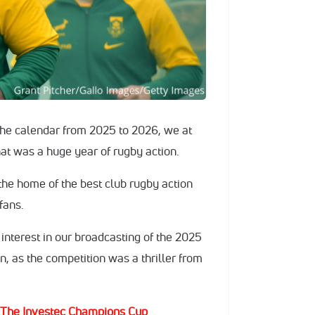
he calendar from 2025 to 2026, we at
hat was a huge year of rugby action.
 the home of the best club rugby action
 fans.
interest in our broadcasting of the 2025
 as the competition was a thriller from
 The Investec Champions Cup