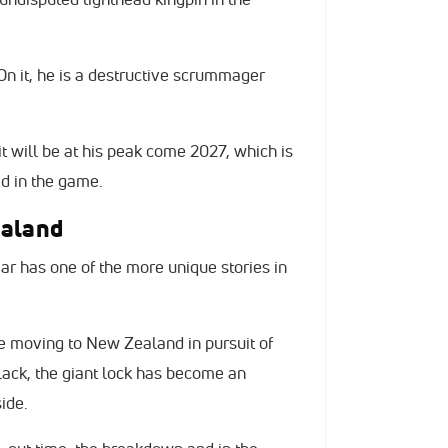
. On it, he is a destructive scrummager
it will be at his peak come 2027, which is
ad in the game.
ealand
r has one of the more unique stories in
e moving to New Zealand in pursuit of
lack, the giant lock has become an
side.