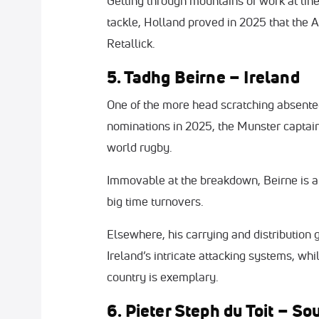
Getting through mountains of work at lin
tackle, Holland proved in 2025 that the 
Retallick.
5. Tadhg Beirne – Ireland
One of the more head scratching absente
nominations in 2025, the Munster captain
world rugby.
Immovable at the breakdown, Beirne is a
big time turnovers.
Elsewhere, his carrying and distribution
Ireland’s intricate attacking systems, whi
country is exemplary.
6. Pieter Steph du Toit – So