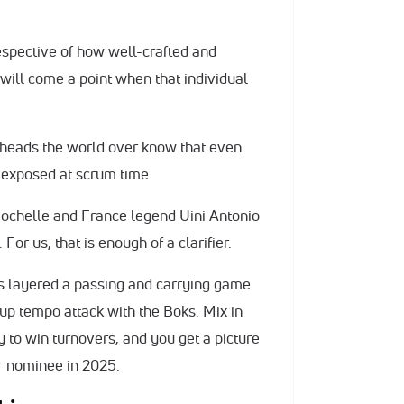
respective of how well-crafted and
will come a point when that individual
htheads the world over know that even
be exposed at scrum time.
Rochelle and France legend Uini Antonio
 For us, that is enough of a clarifier.
s layered a passing and carrying game
 up tempo attack with the Boks. Mix in
y to win turnovers, and you get a picture
r nominee in 2025.