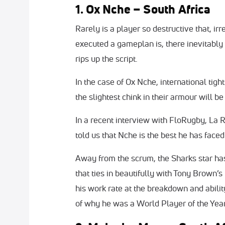
1. Ox Nche – South Africa
Rarely is a player so destructive that, ir
executed a gameplan is, there inevitably 
rips up the script.
In the case of Ox Nche, international tig
the slightest chink in their armour will 
In a recent interview with FloRugby, La 
told us that Nche is the best he has faced.
Away from the scrum, the Sharks star ha
that ties in beautifully with Tony Brown’s
his work rate at the breakdown and abilit
of why he was a World Player of the Yea