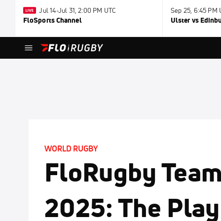
Jul 14-Jul 31, 2:00 PM UTC
Sep 25, 6:45 PM
FloSports Channel
Ulster vs Edinb
WORLD RUGBY
FloRugby Team 
2025: The Pla