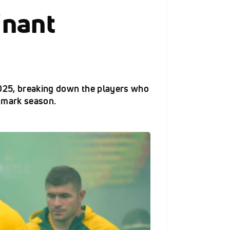
inant
2025, breaking down the players who
dmark season.