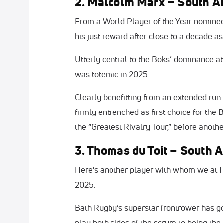
2. Malcolm Marx – South Af
From a World Player of the Year nominee
his just reward after close to a decade a
Utterly central to the Boks’ dominance a
was totemic in 2025.
Clearly benefitting from an extended run o
firmly entrenched as first choice for th
the “Greatest Rivalry Tour,” before anoth
3. Thomas du Toit – South A
Here's another player with whom we at F
2025.
Bath Rugby’s superstar frontrower has g
play both sides of the scrum to being the