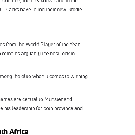
e-out time, the breakdown and in the
All Blacks have found their new Brodie
es from the World Player of the Year
 remains arguably the best lock in
mong the elite when it comes to winning
 games are central to Munster and
le his leadership for both province and
uth Africa