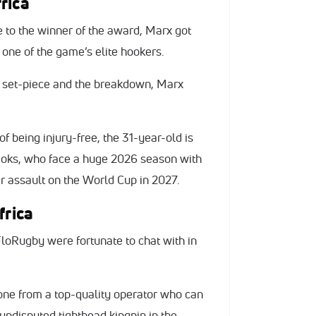
rica
 to the winner of the award, Marx got
s one of the game’s elite hookers.
t set-piece and the breakdown, Marx
f being injury-free, the 31-year-old is
e Boks, who face a huge 2026 season with
er assault on the World Cup in 2027.
frica
loRugby were fortunate to chat with in
one from a top-quality operator who can
 undisputed tighthead kingpin in the