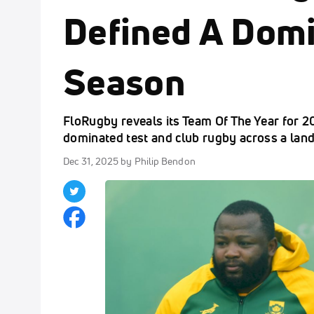
Defined A Dom
Season
FloRugby reveals its Team Of The Year for 
dominated test and club rugby across a lan
Dec 31, 2025
by Philip Bendon