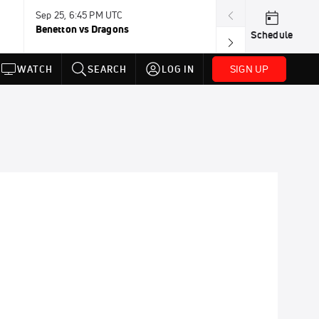
Sep 25, 6:45 PM UTC
Sep 26, 11:30 A
Benetton vs Dragons
Lions vs Leinst
Schedule
SIGN UP
WATCH
SEARCH
LOG IN