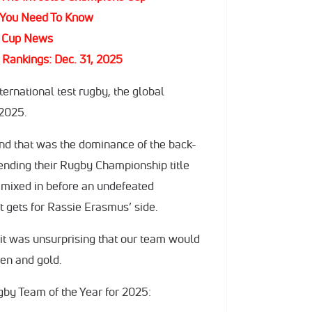
 You Need To Know
s Cup News
Rankings: Dec. 31, 2025
nternational test rugby, the global
 2025.
nd that was the dominance of the back-
nding their Rugby Championship title
, mixed in before an undefeated
 gets for Rassie Erasmus’ side.
it was unsurprising that our team would
en and gold.
gby Team of the Year for 2025: