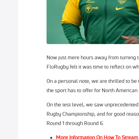
Now just mere hours away from turning t
FloRugby felt it was time to reflect on w
On a personal note, we are thrilled to be
the sport has to offer for North American
On the test level, we saw unprecedented 
Rugby Championship, and for good reason,
Round 1 through Round 6.
More Information On How To Stream