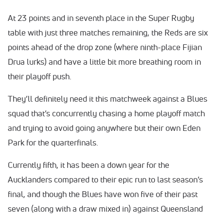
At 23 points and in seventh place in the Super Rugby
table with just three matches remaining, the Reds are six
points ahead of the drop zone (where ninth-place Fijian
Drua lurks) and have a little bit more breathing room in
their playoff push.
They’ll definitely need it this matchweek against a Blues
squad that’s concurrently chasing a home playoff match
and trying to avoid going anywhere but their own Eden
Park for the quarterfinals.
Currently fifth, it has been a down year for the
Aucklanders compared to their epic run to last season’s
final, and though the Blues have won five of their past
seven (along with a draw mixed in) against Queensland