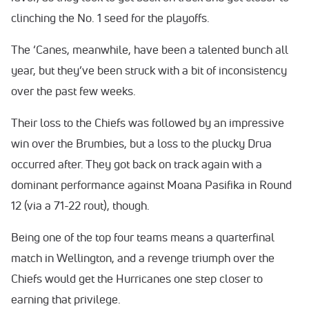
clinching the No. 1 seed for the playoffs.
The ‘Canes, meanwhile, have been a talented bunch all
year, but they’ve been struck with a bit of inconsistency
over the past few weeks.
Their loss to the Chiefs was followed by an impressive
win over the Brumbies, but a loss to the plucky Drua
occurred after. They got back on track again with a
dominant performance against Moana Pasifika in Round
12 (via a 71-22 rout), though.
Being one of the top four teams means a quarterfinal
match in Wellington, and a revenge triumph over the
Chiefs would get the Hurricanes one step closer to
earning that privilege.