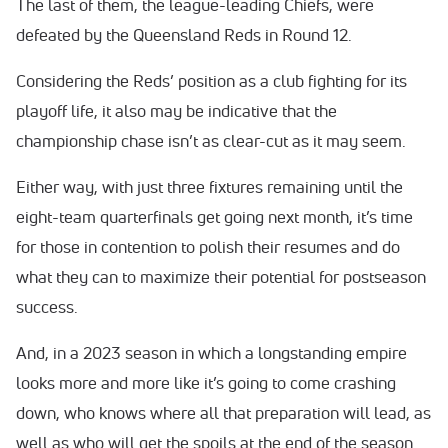
The last of them, the league-leading Chiefs, were
defeated by the Queensland Reds in Round 12.
Considering the Reds’ position as a club fighting for its
playoff life, it also may be indicative that the
championship chase isn’t as clear-cut as it may seem.
Either way, with just three fixtures remaining until the
eight-team quarterfinals get going next month, it’s time
for those in contention to polish their resumes and do
what they can to maximize their potential for postseason
success.
And, in a 2023 season in which a longstanding empire
looks more and more like it’s going to come crashing
down, who knows where all that preparation will lead, as
well as who will get the spoils at the end of the season.