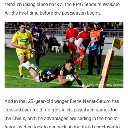
rematch taking place back at the FMG Stadium Waikato
for the final time before the postseason begins.
Add in that 23-year-old winger Etene Nanai-Seturo has
crossed over for three tries in his past three games for
the Chiefs, and the advantages are sliding in the hosts’
favor, as they look to get back on track and get closer to