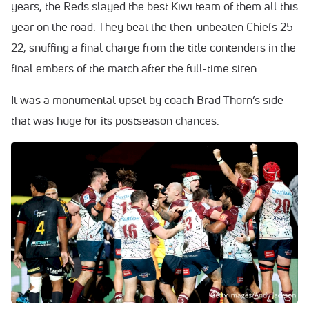
years, the Reds slayed the best Kiwi team of them all this
year on the road. They beat the then-unbeaten Chiefs 25-
22, snuffing a final charge from the title contenders in the
final embers of the match after the full-time siren.
It was a monumental upset by coach Brad Thorn’s side
that was huge for its postseason chances.