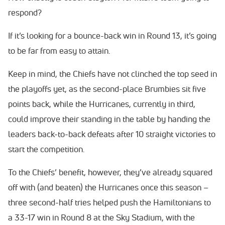
respond?
If it’s looking for a bounce-back win in Round 13, it’s going
to be far from easy to attain.
Keep in mind, the Chiefs have not clinched the top seed in
the playoffs yet, as the second-place Brumbies sit five
points back, while the Hurricanes, currently in third,
could improve their standing in the table by handing the
leaders back-to-back defeats after 10 straight victories to
start the competition.
To the Chiefs’ benefit, however, they’ve already squared
off with (and beaten) the Hurricanes once this season –
three second-half tries helped push the Hamiltonians to
a 33-17 win in Round 8 at the Sky Stadium, with the