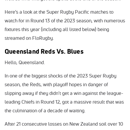
Here’s a look at the Super Rugby Pacific matches to
watch for in Round 13 of the 2023 season, with numerous
fixtures this year (including all listed below) being
streamed on FloRugby.
Queensland Reds Vs. Blues
Hello, Queensland.
In one of the biggest shocks of the 2023 Super Rugby
season, the Reds, with playoff hopes in danger of
slipping away if they didn’t get a win against the league-
leading Chiefs in Round 12, got a massive result that was
the culmination of a decade of waiting.
After 21 consecutive losses on New Zealand soil over 10