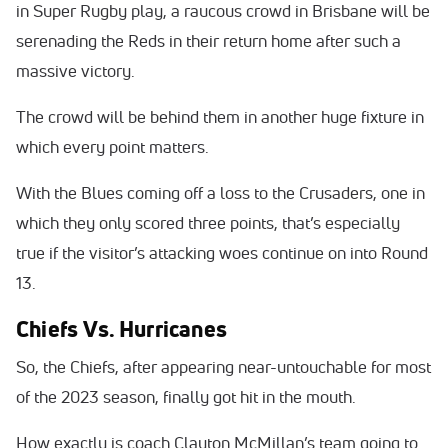
in Super Rugby play, a raucous crowd in Brisbane will be
serenading the Reds in their return home after such a
massive victory.
The crowd will be behind them in another huge fixture in
which every point matters.
With the Blues coming off a loss to the Crusaders, one in
which they only scored three points, that’s especially
true if the visitor’s attacking woes continue on into Round
13.
Chiefs Vs. Hurricanes
So, the Chiefs, after appearing near-untouchable for most
of the 2023 season, finally got hit in the mouth.
How exactly is coach Clayton McMillan’s team going to