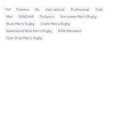
Tags:
Preview
15s
International
Professional
Club
Men
SANZAAR
FloSports
Hurricanes Men's Rugby
Blues Men's Rugby
Chiefs Men's Rugby
Queensland Reds Men's Rugby
NSW Waratahs
Fijian Drua Men's Rugby