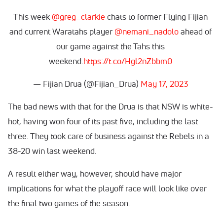
This week
@greg_clarkie
chats to former Flying Fijian
and current Waratahs player
@nemani_nadolo
ahead of
our game against the Tahs this
weekend.
https://t.co/Hgl2nZbbm0
— Fijian Drua (@Fijian_Drua)
May 17, 2023
The bad news with that for the Drua is that NSW is white-
hot, having won four of its past five, including the last
three. They took care of business against the Rebels in a
38-20 win last weekend.
A result either way, however, should have major
implications for what the playoff race will look like over
the final two games of the season.