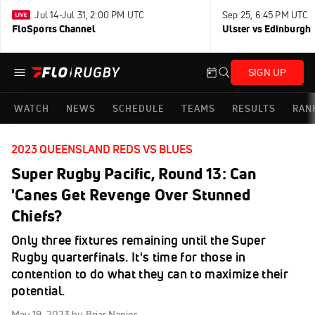
Jul 14-Jul 31, 2:00 PM UTC
Sep 25, 6:45 PM UTC
FloSports Channel
Ulster vs Edinburgh
SIGN UP
WATCH
NEWS
SCHEDULE
TEAMS
RESULTS
RAN
2023 QUEENSLAND REDS VS BLUES
Super Rugby Pacific, Round 13: Can
'Canes Get Revenge Over Stunned
Chiefs?
Only three fixtures remaining until the Super
Rugby quarterfinals. It's time for those in
contention to do what they can to maximize their
potential.
May 19, 2023
by Briar Napier