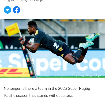
No longer is there a team in the 2023 Super Rugby
Pacific season that stands without a loss.