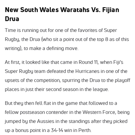
New South Wales Waratahs Vs. Fijian
Drua
Time is running out for one of the favorites of Super
Rugby, the Drua (who sit a point out of the top 8 as of this
writing), to make a defining move.
At first, it looked like that came in Round 11, when Fiji’s
Super Rugby team defeated the Hurricanes in one of the
upsets of the competition, spurring the Drua to the playoff
places in just their second season in the league.
But they then fell flat in the game that followed to a
fellow postseason contender in the Western Force, being
jumped by the Aussies in the standings after they picked
up a bonus point in a 34-14 win in Perth.