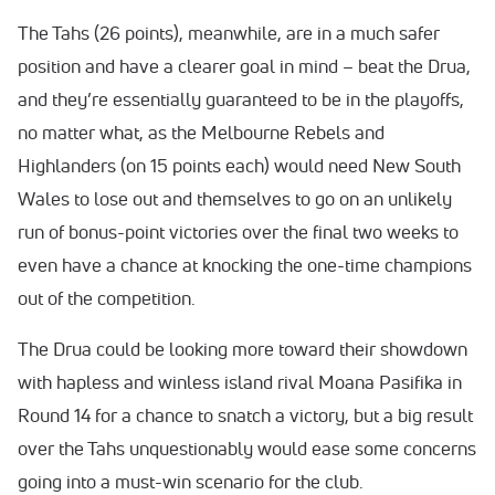
The Tahs (26 points), meanwhile, are in a much safer
position and have a clearer goal in mind – beat the Drua,
and they’re essentially guaranteed to be in the playoffs,
no matter what, as the Melbourne Rebels and
Highlanders (on 15 points each) would need New South
Wales to lose out and themselves to go on an unlikely
run of bonus-point victories over the final two weeks to
even have a chance at knocking the one-time champions
out of the competition.
The Drua could be looking more toward their showdown
with hapless and winless island rival Moana Pasifika in
Round 14 for a chance to snatch a victory, but a big result
over the Tahs unquestionably would ease some concerns
going into a must-win scenario for the club.